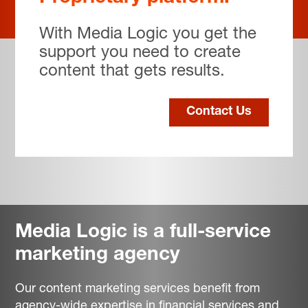
With Media Logic you get the
support you need to create
content that gets results.
Contact Us
Media Logic is a full-service
marketing agency
Our content marketing services benefit from
agency-wide expertise in financial services and