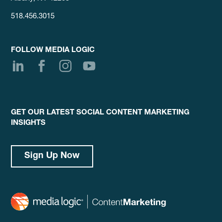
518.456.3015
FOLLOW MEDIA LOGIC
GET OUR LATEST SOCIAL CONTENT MARKETING
INSIGHTS
Sign Up Now