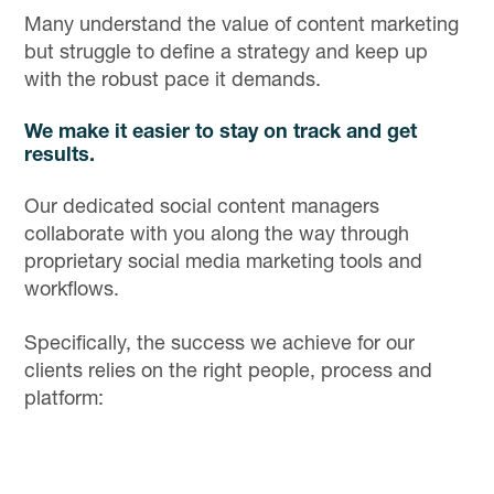
Many understand the value of content marketing
but struggle to define a strategy and keep up
with the robust pace it demands.
We make it easier to stay on track and get
results.
Our dedicated social content managers
collaborate with you along the way through
proprietary social media marketing tools and
workflows.
Specifically, the success we achieve for our
clients relies on the right people, process and
platform: