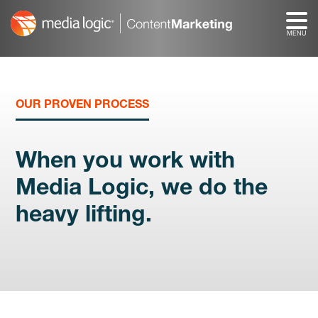
Skip
to
content
OUR PROVEN PROCESS
When you work with
Media Logic, we do the
heavy lifting.