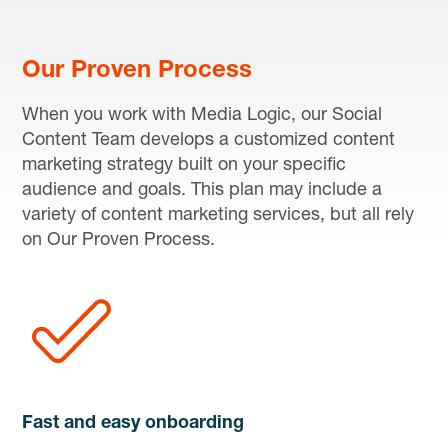
Our Proven Process
When you work with Media Logic, our Social
Content Team develops a customized content
marketing strategy built on your specific
audience and goals. This plan may include a
variety of content marketing services, but all rely
on Our Proven Process.
Fast and easy onboarding