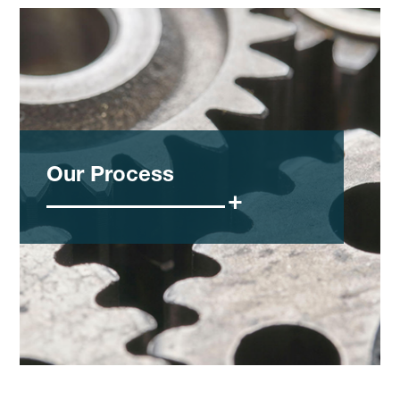
Our Process