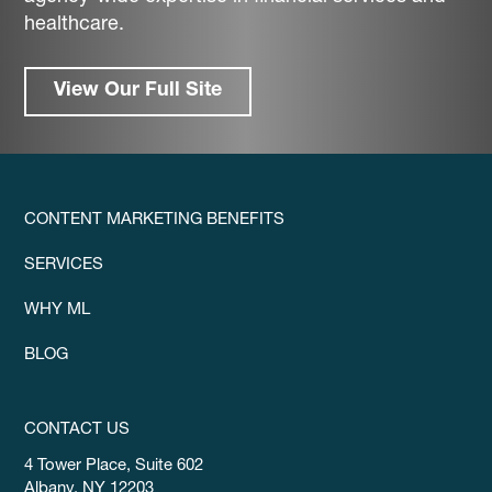
healthcare.
View Our Full Site
CONTENT MARKETING BENEFITS
SERVICES
WHY ML
BLOG
CONTACT US
4 Tower Place, Suite 602
Albany, NY 12203