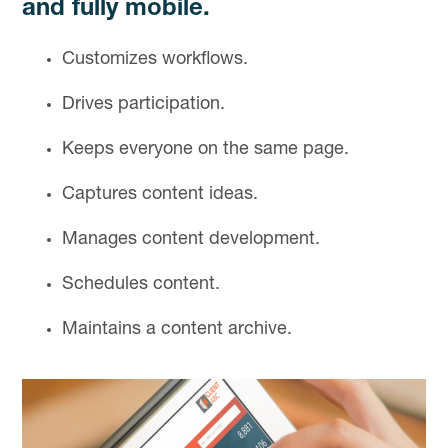
and fully mobile.
Customizes workflows.
Drives participation.
Keeps everyone on the same page.
Captures content ideas.
Manages content development.
Schedules content.
Maintains a content archive.