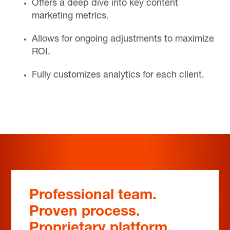
Offers a deep dive into key content
marketing metrics.
Allows for ongoing adjustments to maximize
ROI.
Fully customizes analytics for each client.
Professional team.
Proven process.
Proprietary platform.