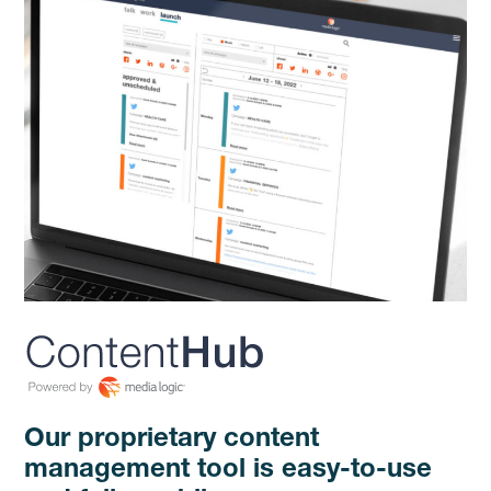
Our proprietary content
management tool is easy-to-use