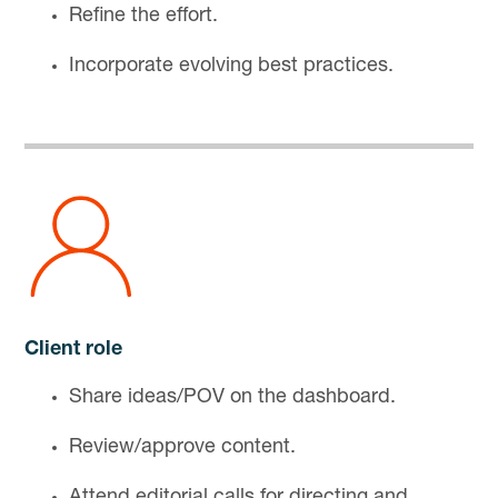
Refine the effort.
Incorporate evolving best practices.
Client role
Share ideas/POV on the dashboard.
Review/approve content.
Attend editorial calls for directing and