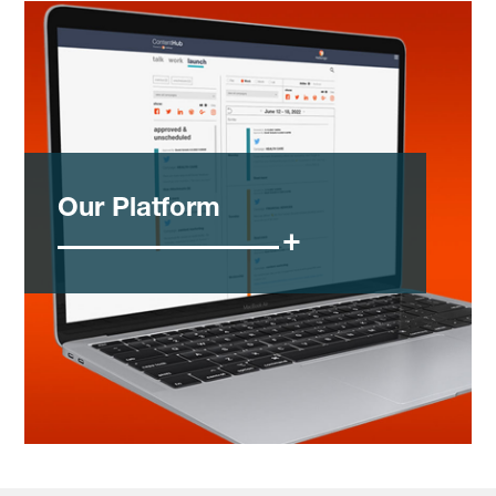
Our Platform