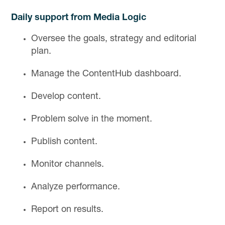
Daily support from Media Logic
Oversee the goals, strategy and editorial
plan.
Manage the ContentHub dashboard.
Develop content.
Problem solve in the moment.
Publish content.
Monitor channels.
Analyze performance.
Report on results.