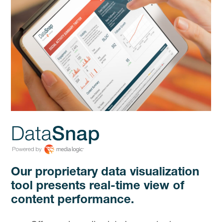
Our proprietary data visualization
tool presents real-time view of
content performance.