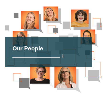
Our People