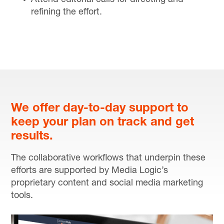
refining the effort.
We offer day-to-day support to
keep your plan on track and get
results.
The collaborative workflows that underpin these
efforts are supported by Media Logic’s
proprietary content and social media marketing
tools.