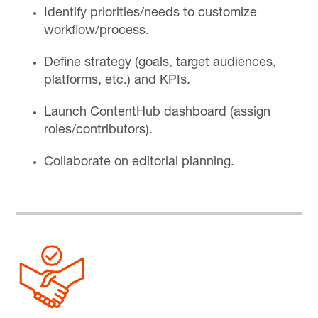
Identify priorities/needs to customize
workflow/process.
Define strategy (goals, target audiences,
platforms, etc.) and KPIs.
Launch ContentHub dashboard (assign
roles/contributors).
Collaborate on editorial planning.