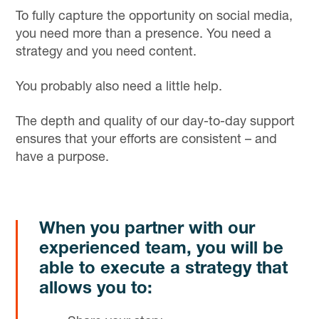
To fully capture the opportunity on social media,
you need more than a presence. You need a
strategy and you need content.
You probably also need a little help.
The depth and quality of our day-to-day support
ensures that your efforts are consistent – and
have a purpose.
When you partner with our
experienced team, you will be
able to execute a strategy that
allows you to: