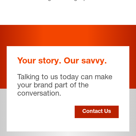
Your story. Our savvy.
Talking to us today can make
your brand part of the
conversation.
Contact Us