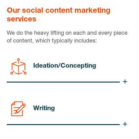
Our social content marketing
services
We do the heavy lifting on each and every piece
of content, which typically includes:
Ideation/Concepting
Writing