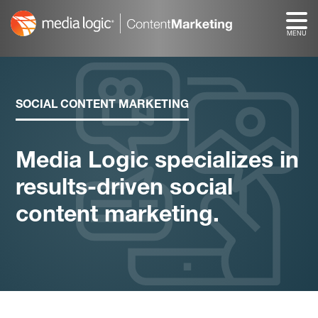
Skip
to
content
SOCIAL CONTENT MARKETING
Media Logic specializes in
results-driven social
content marketing.