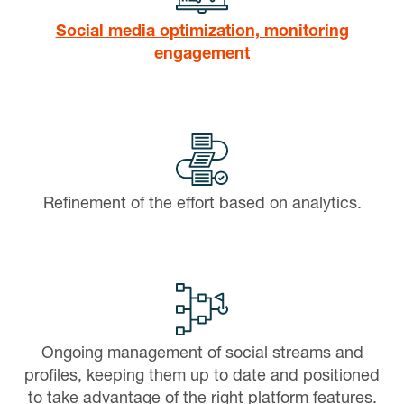
Social media optimization, monitoring
engagement
Refinement of the effort based on analytics.
Ongoing management of social streams and
profiles, keeping them up to date and positioned
to take advantage of the right platform features.