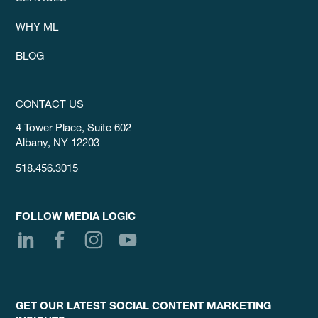
WHY ML
BLOG
CONTACT US
4 Tower Place, Suite 602
Albany, NY 12203
518.456.3015
FOLLOW MEDIA LOGIC
GET OUR LATEST SOCIAL CONTENT MARKETING