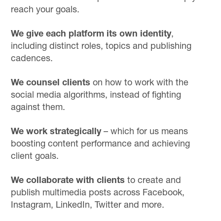
reach your goals.
We give each platform its own identity
,
including distinct roles, topics and publishing
cadences.
We counsel clients
on how to work with the
social media algorithms, instead of fighting
against them.
We work strategically
– which for us means
boosting content performance and achieving
client goals.
We collaborate with clients
to create and
publish multimedia posts across Facebook,
Instagram, LinkedIn, Twitter and more.