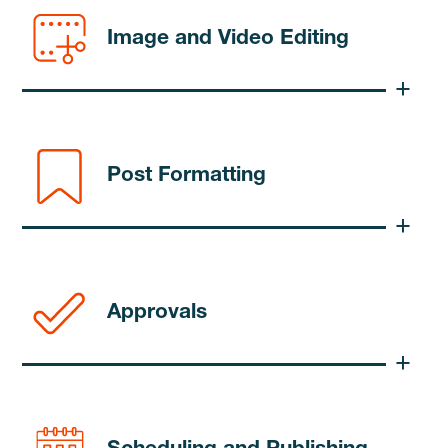
Image and Video Editing
Post Formatting
Approvals