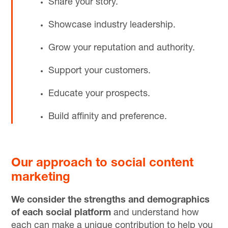
Share your story.
Showcase industry leadership.
Grow your reputation and authority.
Support your customers.
Educate your prospects.
Build affinity and preference.
Our approach to social content
marketing
We consider the strengths and demographics
of each social platform
and understand how
each can make a unique contribution to help you