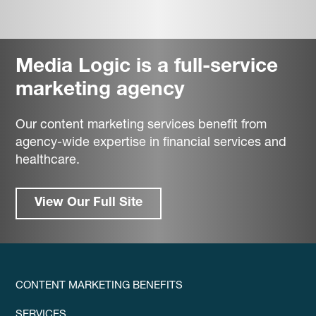
Media Logic is a full-service
marketing agency
Our content marketing services benefit from
agency-wide expertise in financial services and
healthcare.
View Our Full Site
CONTENT MARKETING BENEFITS
SERVICES