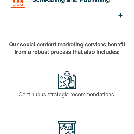
Scheduling and Publishing
Our social content marketing services benefit
from a robust process that also includes:
Continuous strategic recommendations.