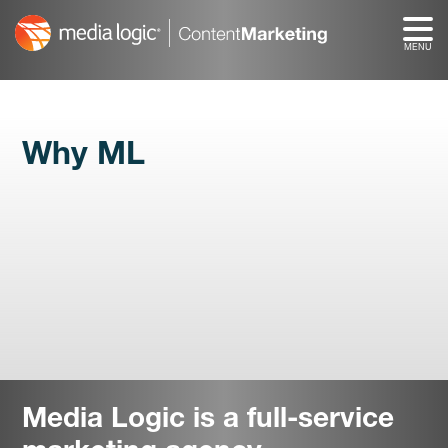
Skip
to
content
Why ML
Media Logic is a full-service