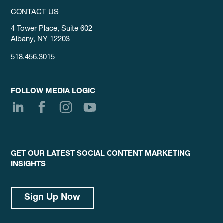
CONTACT US
4 Tower Place, Suite 602
Albany, NY 12203
518.456.3015
FOLLOW MEDIA LOGIC
GET OUR LATEST SOCIAL CONTENT MARKETING
INSIGHTS
Sign Up Now