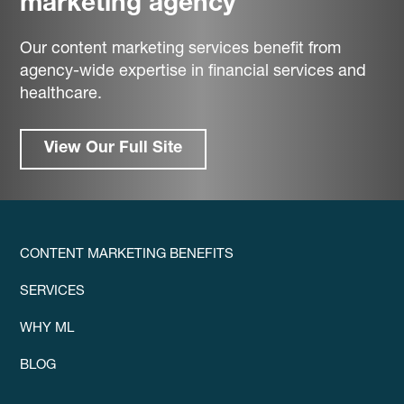
marketing agency
Our content marketing services benefit from
agency-wide expertise in financial services and
healthcare.
View Our Full Site
CONTENT MARKETING BENEFITS
SERVICES
WHY ML
BLOG