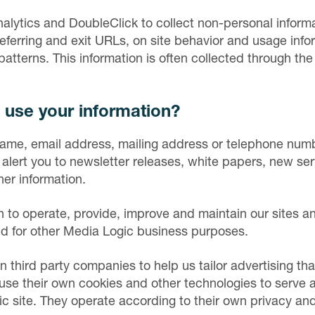
alytics and DoubleClick to collect non-personal inform
referring and exit URLs, on site behavior and usage info
patterns. This information is often collected through th
use your information?
ame, email address, mailing address or telephone numb
alert you to newsletter releases, white papers, new ser
her information.
 to operate, provide, improve and maintain our sites a
nd for other Media Logic business purposes.
n third party companies to help us tailor advertising tha
e their own cookies and other technologies to serve ad
c site. They operate according to their own privacy and 