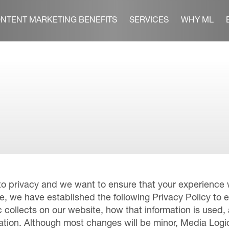
NTENT MARKETING BENEFITS
SERVICES
WHY ML
to privacy and we want to ensure that your experience w
e, we have established the following Privacy Policy to 
 collects on our website, how that information is used,
mation. Although most changes will be minor, Media Log