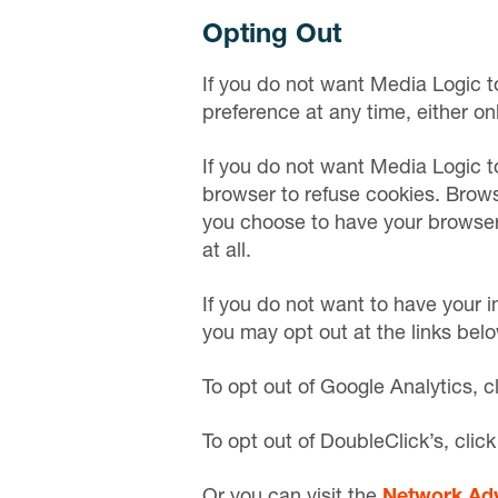
Opting Out
If you do not want Media Logic t
preference at any time, either on
If you do not want Media Logic to
browser to refuse cookies. Browse
you choose to have your browser r
at all.
If you do not want to have your i
you may opt out at the links belo
To opt out of Google Analytics, c
To opt out of DoubleClick’s, clic
Or you can visit the
Network Adve