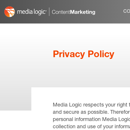
Skip
to
CO
content
Privacy Policy
Media Logic respects your right 
and secure as possible. Therefor
personal information Media Logic
collection and use of your infor