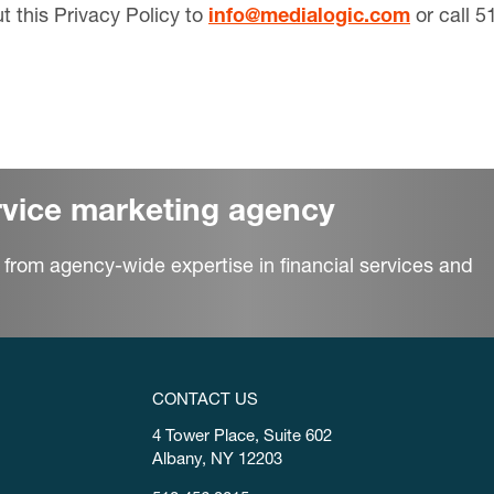
 this Privacy Policy to
info@medialogic.com
or call 5
ervice marketing agency
 from agency-wide expertise in financial services and
CONTACT US
4 Tower Place, Suite 602
Albany, NY 12203