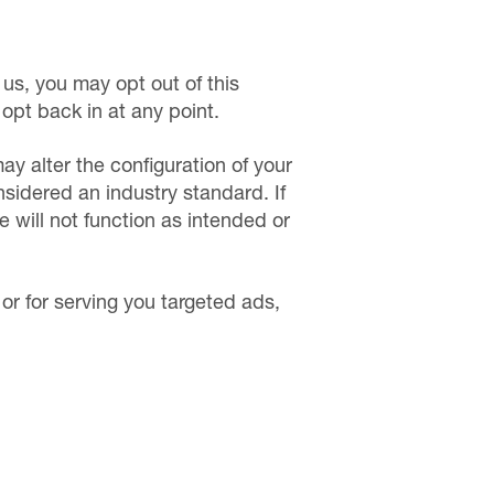
us, you may opt out of this
 opt back in at any point.
ay alter the configuration of your
nsidered an industry standard. If
e will not function as intended or
 or for serving you targeted ads,