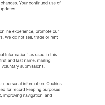
t changes. Your continued use of
 updates.
r online experience, promote our
s. We do not sell, trade or rent
al Information” as used in this
 first and last name, mailing
n voluntary submissions,
on-personal information. Cookies
used for record keeping purposes
, improving navigation, and