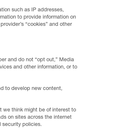
ation such as IP addresses,
rmation to provide information on
e provider’s “cookies” and other
er and do not “opt out,” Media
vices and other information, or to
nd to develop new content,
t we think might be of interest to
s on sites across the internet
security policies.