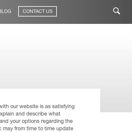
BLOG
CONTACT US
ith our website is as satisfying
explain and describe what
 and your options regarding the
ic may from time to time update