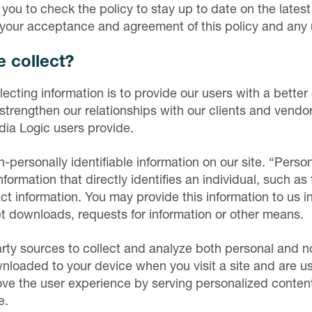
 you to check the policy to stay up to date on the lates
s your acceptance and agreement of this policy and any
 collect?
lecting information is to provide our users with a bette
strengthen our relationships with our clients and vendor
dia Logic users provide.
personally identifiable information on our site. “Person
information that directly identifies an individual, such as
ct information. You may provide this information to us i
t downloads, requests for information or other means.
rty sources to collect and analyze both personal and n
ownloaded to your device when you visit a site and are 
ve the user experience by serving personalized content
e.