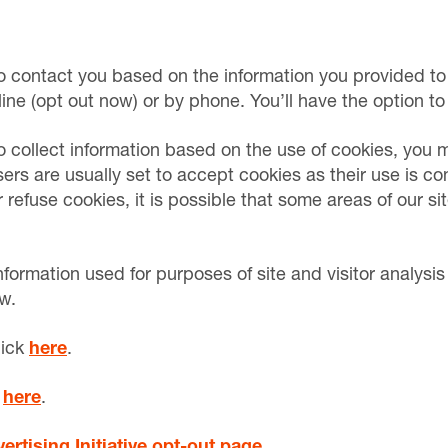
o contact you based on the information you provided to 
line (opt out now) or by phone. You’ll have the option to
 collect information based on the use of cookies, you m
rs are usually set to accept cookies as their use is co
efuse cookies, it is possible that some areas of our sit
nformation used for purposes of site and visitor analysis
w.
lick
here
.
k
here
.
rtising Initiative opt-out page
.