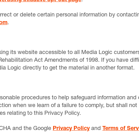
rrect or delete certain personal information by contacti
com
.
ng its website accessible to all Media Logic customers
Rehabilitation Act Amendments of 1998. If you have diffi
a Logic directly to get the material in another format.
sonable procedures to help safeguard information and c
tion when we learn of a failure to comply, but shall not 
 relating to this Privacy Policy.
PTCHA and the Google
Privacy Policy
and
Terms of Serv