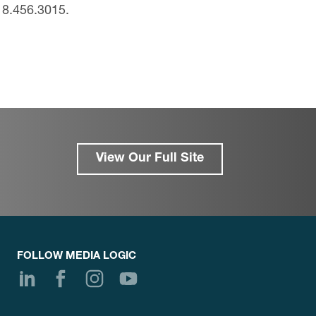
18.456.3015.
View Our Full Site
FOLLOW MEDIA LOGIC