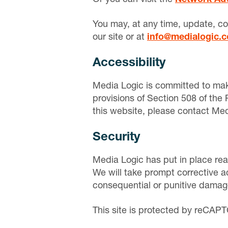
You may, at any time, update, co
our site or at
info@medialogic.
Accessibility
Media Logic is committed to maki
provisions of Section 508 of the 
this website, please contact Medi
Security
Media Logic has put in place rea
We will take prompt corrective ac
consequential or punitive damages
This site is protected by reCA