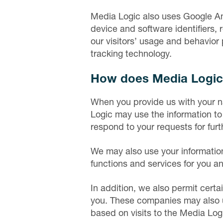
Media Logic also uses Google An
device and software identifiers, 
our visitors’ usage and behavior 
tracking technology.
How does Media Logic 
When you provide us with your n
Logic may use the information to 
respond to your requests for furt
We may also use your information
functions and services for you a
In addition, we also permit certai
you. These companies may also us
based on visits to the Media Logi