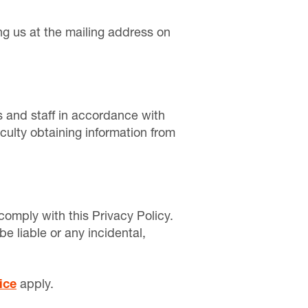
ng us at the mailing address on
 and staff in accordance with
culty obtaining information from
omply with this Privacy Policy.
be liable or any incidental,
ice
apply.