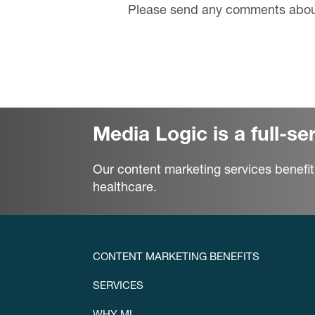
Please send any comments about
Media Logic is a full-s
Our content marketing services benefit
healthcare.
CONTENT MARKETING BENEFITS
SERVICES