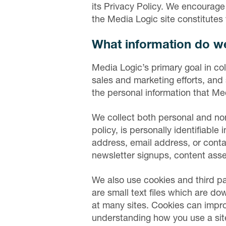
its Privacy Policy. We encourage
the Media Logic site constitute
What information do we
Media Logic’s primary goal in col
sales and marketing efforts, and 
the personal information that Me
We collect both personal and non-
policy, is personally identifiable 
address, email address, or conta
newsletter signups, content asse
We also use cookies and third pa
are small text files which are d
at many sites. Cookies can impro
understanding how you use a sit